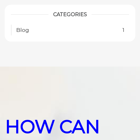
CATEGORIES
Blog
1
HOW CAN