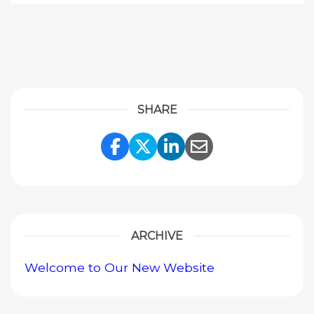
SHARE
Share Link to Facebook
Share Link to Twitte
Share Link to Li
Share Link to
ARCHIVE
Welcome to Our New Website