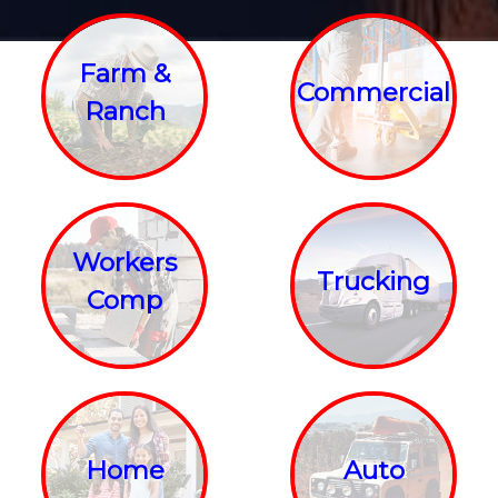
Farm &
Commercial
Ranch
Workers
Trucking
Comp
Home
Auto