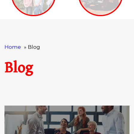
Home
Blog
Blog