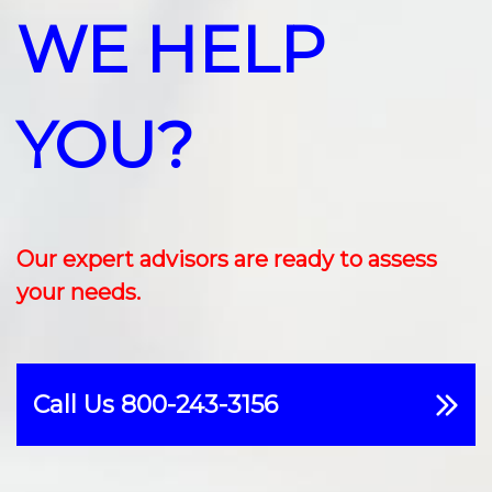
WE HELP
YOU?
Our expert advisors are ready to assess
your needs.
Call Us 800-243-3156