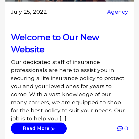
July 25, 2022
Agency
Welcome to Our New
Website
Our dedicated staff of insurance
professionals are here to assist you in
securing a life insurance policy to protect
you and your loved ones for years to
come. With a vast knowledge of our
many carriers, we are equipped to shop
for the best policy to suit your needs. Our
job is to help you […]
0
Read More