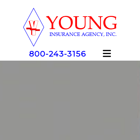
800-243-3156